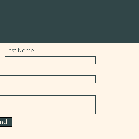
Last Name
end