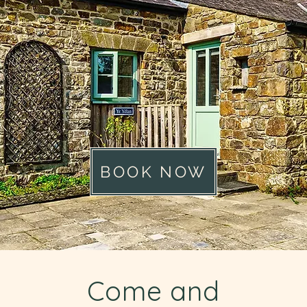
BOOK NOW
Come and