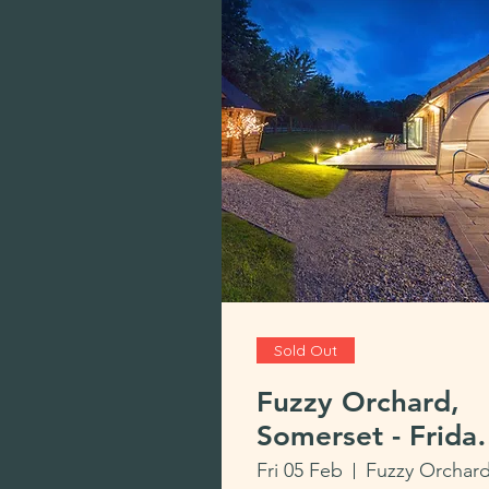
Sold Out
Fuzzy Orchard,
Somerset - Frida
to Monday £495
Fri 05 Feb
Fuzzy Orchar