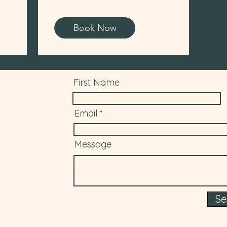
Book Now
First Name
Email
Message
S