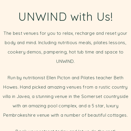
UNWIND with Us!
The best venues for you to relax, recharge and reset your
body and mind. Including nutritious meals, pilates lessons,
cookery demos, pampering, hot tub time and space to
UNWIND.
Run by nutritionist Ellen Picton and Pilates teacher Beth
Howes. Hand picked amazing venues from a rustic country
villa in Javea, a stunning venue in the Somerset countryside
with an amazing pool complex, and a 5 star, luxury
Pembrokeshire venue with a number of beautiful cottages.