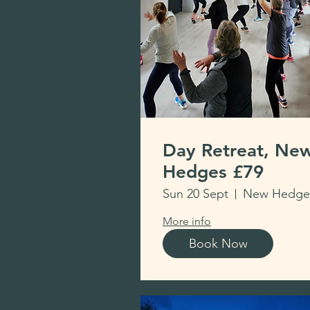
Day Retreat, Ne
Hedges £79
Sun 20 Sept
More info
Book Now