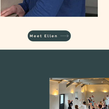
Meet Ellen