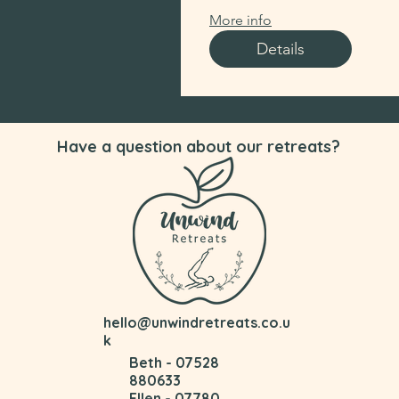
More info
Details
Have a question about our retreats?
hello@unwindretreats.co.u
k
Beth - 07528
880633
Ellen - 07780