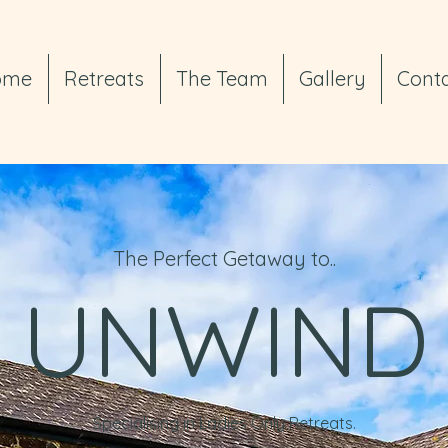
ome
Retreats
The Team
Gallery
Cont
The Perfect Getaway to..
UNWIND
Specialising in Ladies Only Retreats.