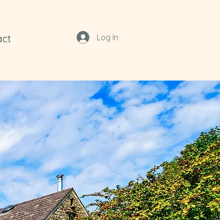
act
Log In