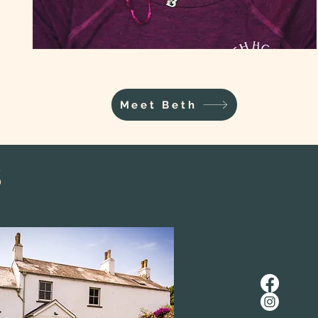
Meet Beth
s