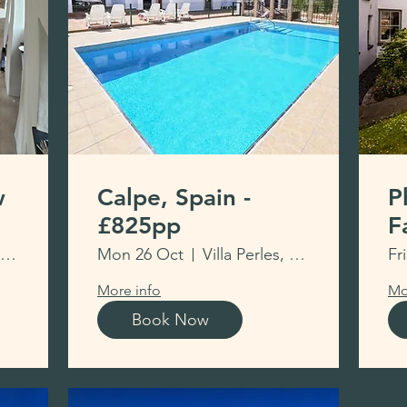
w
Calpe, Spain -
P
£825pp
F
M
New Hedges Village Hall
Mon 26 Oct
Villa Perles, Calpe
Fr
More info
Mo
Book Now