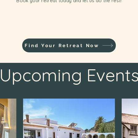
Book your retreat today and let us do the rest!
Find Your Retreat Now
Upcoming Event