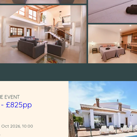
HE EVENT
 - £825pp
1 Oct 2026, 10:00
e