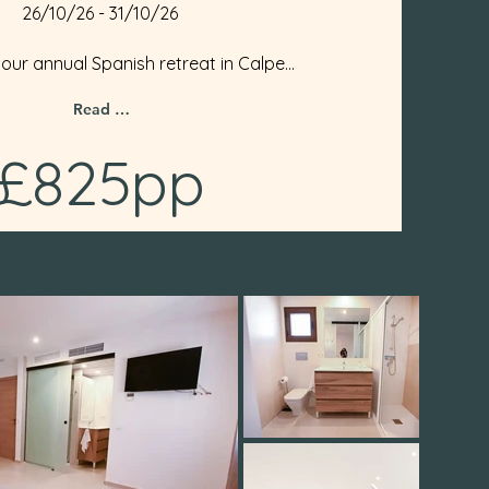
26/10/26 - 31/10/26
 our annual Spanish retreat in Calpe...
Read More
£825pp