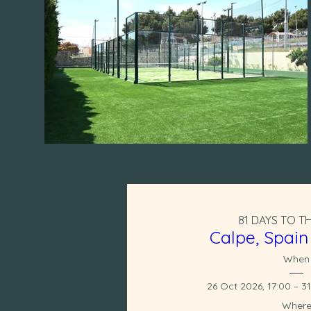
81 DAYS TO T
Calpe, Spain
When
26 Oct 2026, 17:00 – 3
Wher