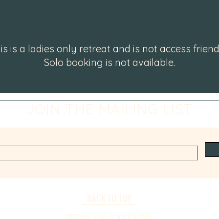
is is a ladies only retreat and is not access friend
Solo booking is not available.
JOIN THE MAILING LIST
BACK TO TOP
TERMS AND CONDITIONS