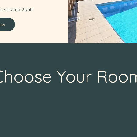
, Alicante, Spain
ow
Choose Your Roo