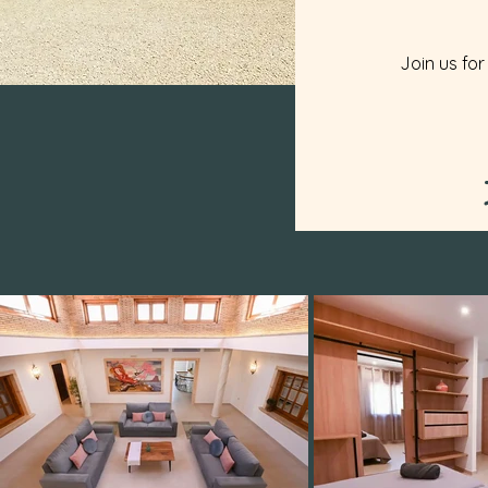
Join us for