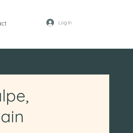
act
Log In
lpe,
ain