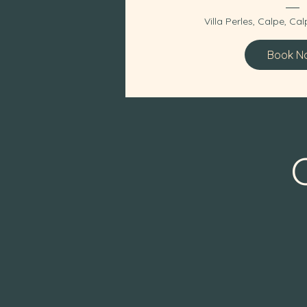
Villa Perles, Calpe
, 
Calp
Book N