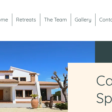
ome
Retreats
The Team
Gallery
Cont
Ca
Sp