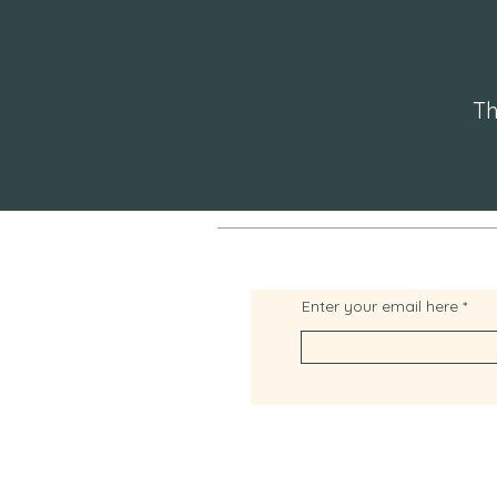
Th
Enter your email here