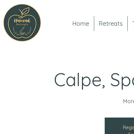
Home
Retreats
Calpe, Sp
Mon
Regis