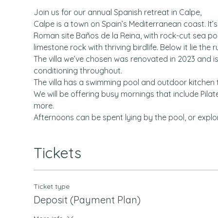
Join us for our annual Spanish retreat in Calpe,
Calpe is a town on Spain’s Mediterranean coast. It’s
Roman site Baños de la Reina, with rock-cut sea poo
limestone rock with thriving birdlife. Below it lie the 
The villa we’ve chosen was renovated in 2023 and is
conditioning throughout.
The villa has a swimming pool and outdoor kitchen 
We will be offering busy mornings that include Pila
more.
Afternoons can be spent lying by the pool, or explo
Tickets
Ticket type
Deposit (Payment Plan)