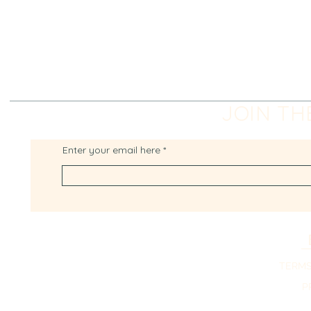
JOIN TH
Enter your email here
TERMS
P