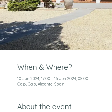
When & Where?
10 Jun 2024, 17:00 – 15 Jun 2024, 08:00
Calp, Calp, Alicante, Spain
About the event