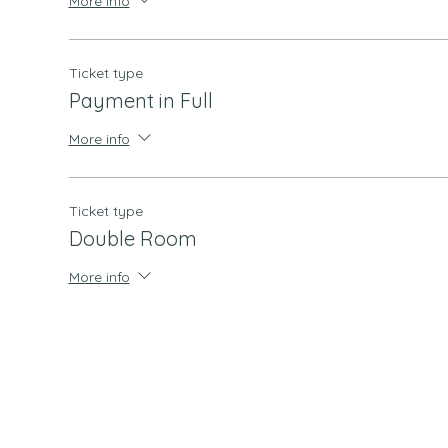
More info
Ticket type
Payment in Full
More info
Ticket type
Double Room
More info